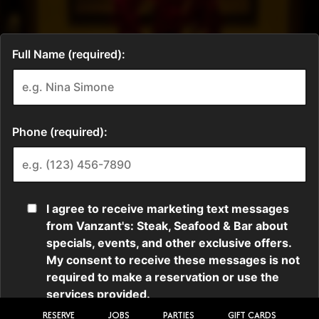
RESERVE
JOBS
PARTIES
GIFT CARDS