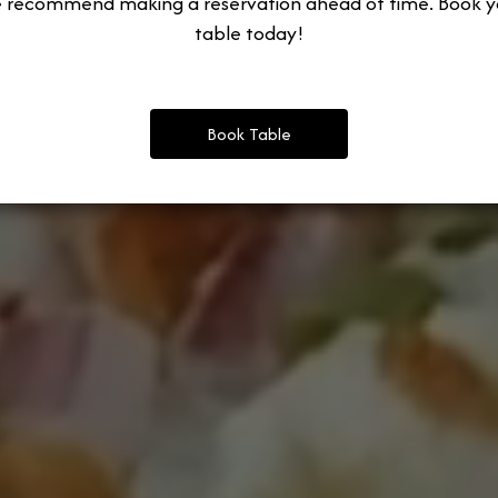
 recommend making a reservation ahead of time. Book y
table today!
Book Table