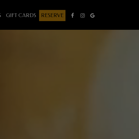
S
GIFT CARDS
RESERVE