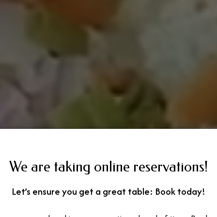
We are taking online reservations!
Let’s ensure you get a great table: Book today!