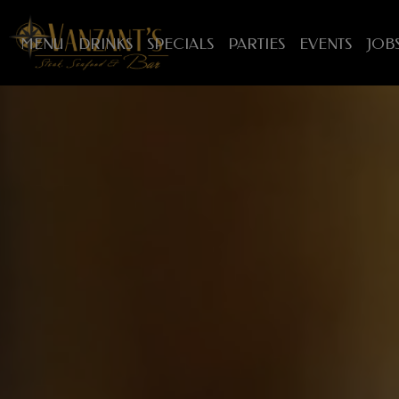
MENU
DRINKS
SPECIALS
PARTIES
EVENTS
JOB