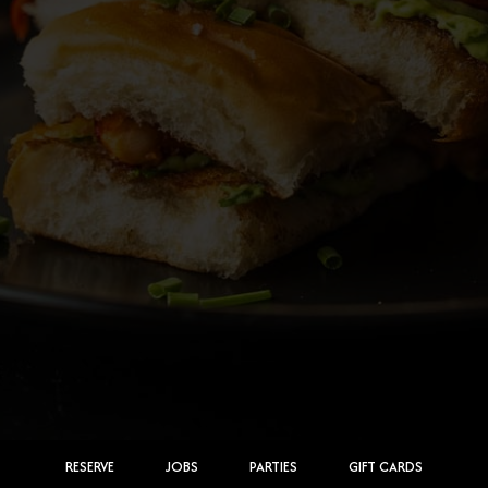
RESERVE
JOBS
PARTIES
GIFT CARDS