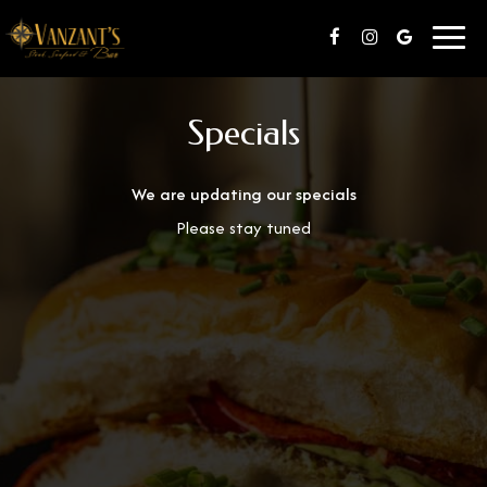
Toggl
navig
Specials
We are updating our specials
Please stay tuned